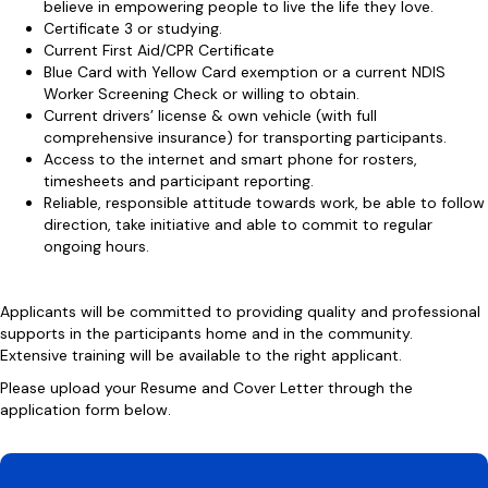
believe in empowering people to live the life they love.
Certificate 3 or studying.
Current First Aid/CPR Certificate
Blue Card with Yellow Card exemption or a current NDIS
Worker Screening Check or willing to obtain.
Current drivers’ license & own vehicle (with full
comprehensive insurance) for transporting participants.
Access to the internet and smart phone for rosters,
timesheets and participant reporting.
Reliable, responsible attitude towards work, be able to follow
direction, take initiative and able to commit to regular
ongoing hours.
Applicants will be committed to providing quality and professional
supports in the participants home and in the community.
Extensive training will be available to the right applicant.
Please upload your Resume and Cover Letter through the
application form below.