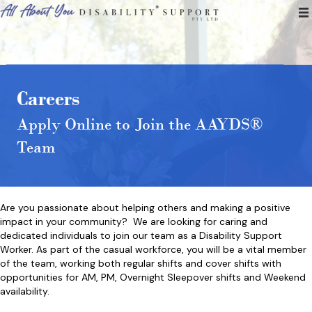
Careers
Apply Online to Join the AAYDS®
Team
Are you passionate about helping others and making a positive
impact in your community? We are looking for caring and
dedicated individuals to join our team as a Disability Support
Worker. As part of the casual workforce, you will be a vital member
of the team, working both regular shifts and cover shifts with
opportunities for AM, PM, Overnight Sleepover shifts and Weekend
availability.