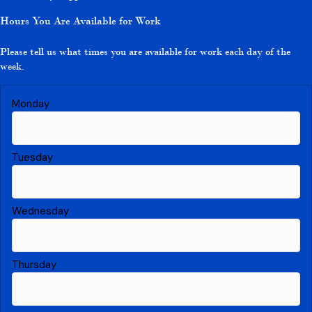
Hours You Are Available for Work
Please tell us what times you are available for work each day of the
week.