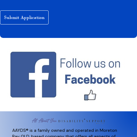
AAYDS® is a family owned and operated in Moreton
Bay QLD, based company that offers all aspects of