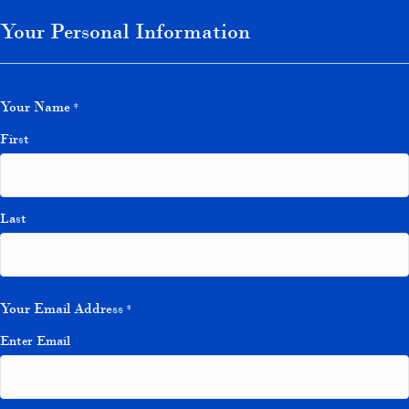
Your Personal Information
Your Name
*
First
Last
Your Email Address
*
Enter Email