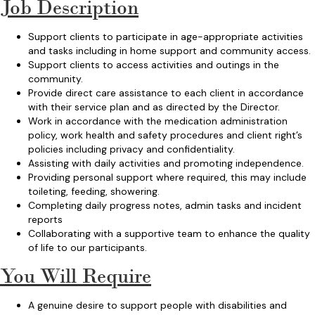
Job Description
Support clients to participate in age-appropriate activities
and tasks including in home support and community access.
Support clients to access activities and outings in the
community.
Provide direct care assistance to each client in accordance
with their service plan and as directed by the Director.
Work in accordance with the medication administration
policy, work health and safety procedures and client right’s
policies including privacy and confidentiality.
Assisting with daily activities and promoting independence.
Providing personal support where required, this may include
toileting, feeding, showering.
Completing daily progress notes, admin tasks and incident
reports
Collaborating with a supportive team to enhance the quality
of life to our participants.
You Will Require
A genuine desire to support people with disabilities and