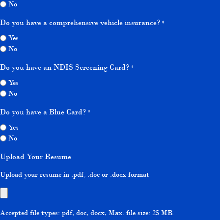
No
Do you have a comprehensive vehicle insurance?
*
Yes
No
Do you have an NDIS Screening Card?
*
Yes
No
Do you have a Blue Card?
*
Yes
No
Upload Your Resume
Upload your resume in .pdf, .doc or .docx format
Accepted file types: pdf, doc, docx, Max. file size: 25 MB.