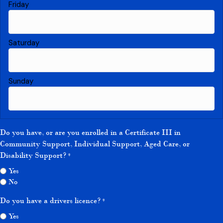
Do you have, or are you enrolled in a Certificate III in
Community Support, Individual Support, Aged Care, or
Disability Support?
*
Yes
No
Do you have a drivers licence?
*
Yes