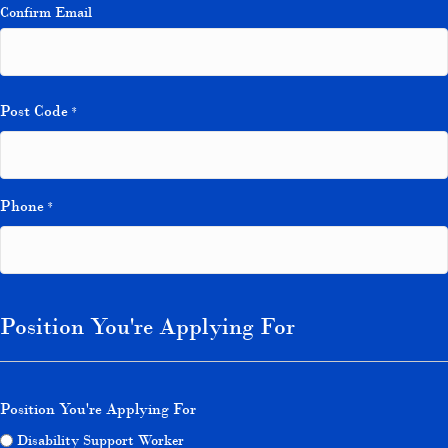
Confirm Email
Post Code
*
Phone
*
Position You're Applying For
Position You're Applying For
Disability Support Worker